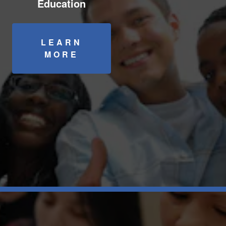
Education
LEARN
MORE