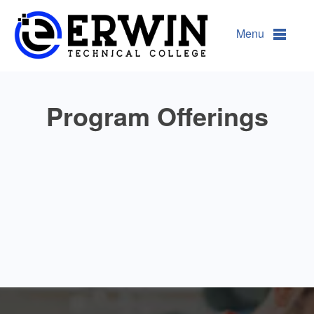
Programs @ ETC
Menu
Program Offerings