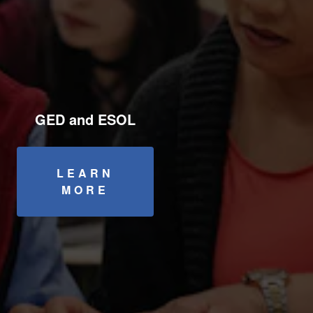
GED and ESOL
LEARN
MORE