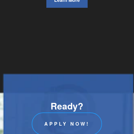
Ready?
APPLY NOW!