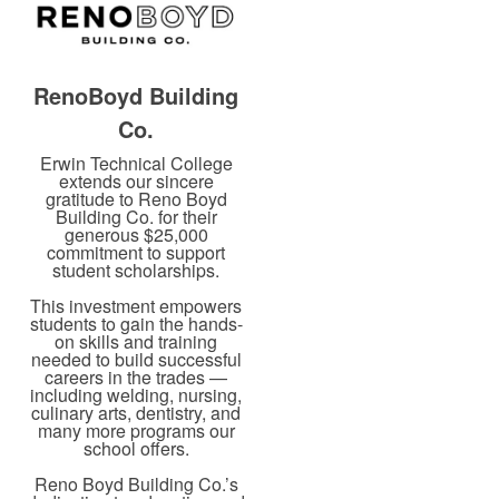
RenoBoyd Building
Co.
Erwin Technical College
extends our sincere
gratitude to Reno Boyd
Building Co. for their
generous $25,000
commitment to support
student scholarships.
This investment empowers
students to gain the hands-
on skills and training
needed to build successful
careers in the trades —
including welding, nursing,
culinary arts, dentistry, and
many more programs our
school offers.
Reno Boyd Building Co.’s