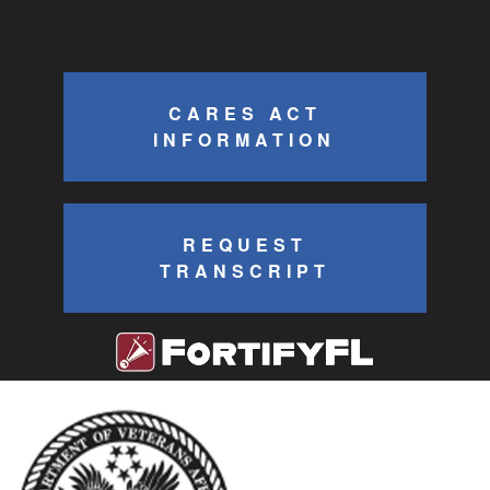
CARES ACT
INFORMATION
REQUEST
TRANSCRIPT