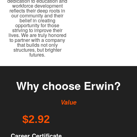
dedication to education and
workforce development
reflects their deep roots in
our community and their
belief in creating
opportunity for those
striving to improve their
lives. We are truly honored
to partner with a company
that builds not only
structures, but brighter
futures.
Why choose Erwin?
Value
$2.92
Career Certificate