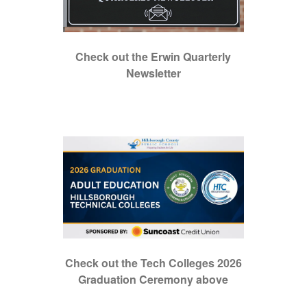
Check out the Erwin Quarterly
Newsletter
Check out the Tech Colleges 2026
Graduation Ceremony above