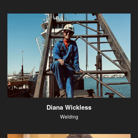
Diana Wickless
Welding