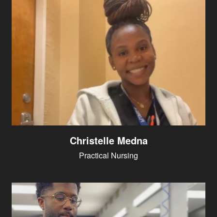
Christelle Medna
Practical Nursing