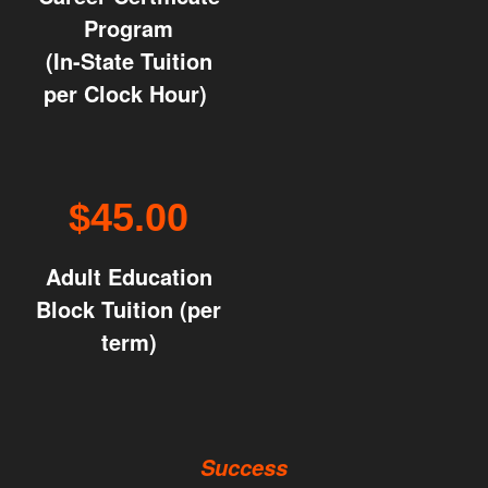
Program
(In-State Tuition
per Clock Hour)
$45.00
Adult Education
Block Tuition (per
term)
Success