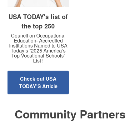
USA TODAY's list of
the top 250
Council on Occupational
Education- Accredited
Institutions Named to USA
Today’s “2025 America’s
Top Vocational Schools”
List !
Check out USA
TODAY'S Article
Community Partners