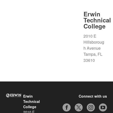
Erwin
Technical
College
2010 E
Hillsboroug
h Avenue
Tampa, FL
33610
Erwin
Connect with us
Technical
College
2010 E