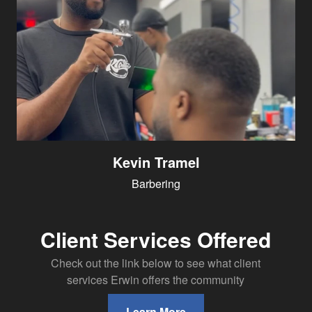
Kevin Tramel
Barbering
Client Services Offered
Check out the link below to see what client
services Erwin offers the community
Learn More