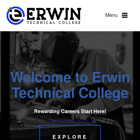
Hillsborough Technical Coll
Menu
Welcome to
Erwin
Technical College
Rewarding Careers Start Here!
EXPLORE