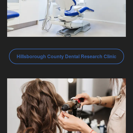
Hillsborough County Dental Research Clinic