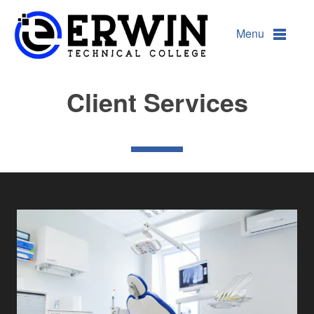
Client Services
Menu
Client Services