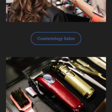
Cosmetology Salon