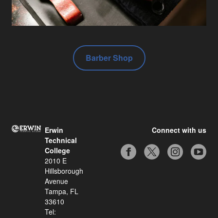
Barber Shop
Erwin
Connect with us
Technical
College
2010 E
Hillsborough
Avenue
Tampa, FL
33610
Tel: